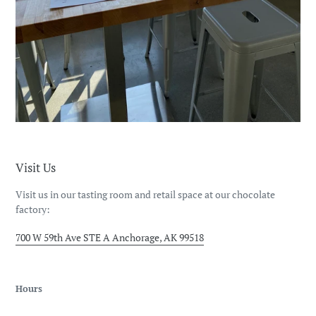
Visit Us
Visit us in our tasting room and retail space at our chocolate
factory:
700 W 59th Ave STE A Anchorage, AK 99518
Hours