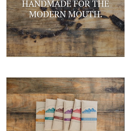
HANDMADE FOR THE
MODERN MOUTH.