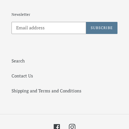
Newsletter
SUBSCRIBE
Search
Contact Us
Shipping and Terms and Conditions
Facebook
Instagram