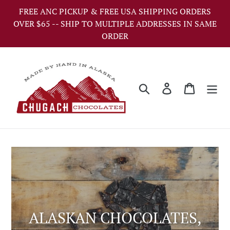
Skip
FREE ANC PICKUP & FREE USA SHIPPING ORDERS
to
OVER $65 -- SHIP TO MULTIPLE ADDRESSES IN SAME
content
ORDER
Search
Log in
Cart
ALASKAN CHOCOLATES,