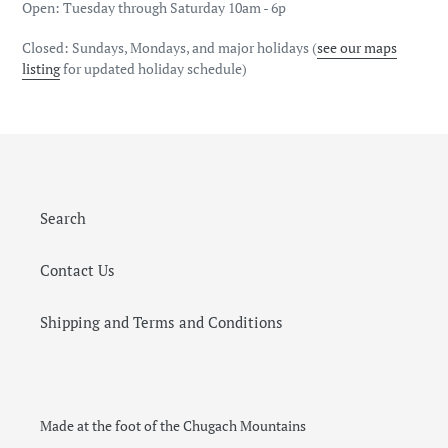
Open: Tuesday through Saturday 10am - 6p
Closed: Sundays, Mondays, and major holidays (
see our maps
listing
for updated holiday schedule)
Search
Contact Us
Shipping and Terms and Conditions
Made at the foot of the Chugach Mountains