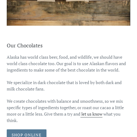
Our Chocolates
Alaska has world class beer, food, and wildlife, we should have
world class chocolate too. Our goal is to use Alaskan flavors and
ingredients to make some of the best chocolate in the world.
We specialize in dark chocolate that is loved by both dark and
milk chocolate fans.
We create chocolates with balance and smoothness, so we mix
specific types of ingredients together, or roast our cacao a little
more or a little less. Give them a try and
let us know
what you
think.
SHOP ONLINE