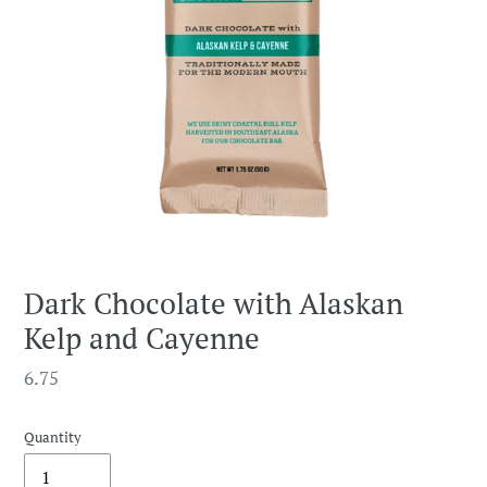
Dark Chocolate with Alaskan
Kelp and Cayenne
Regular
6.75
price
Quantity