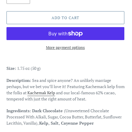
ADD TO CART
More payment options
Adding
product
Size:
1.75 oz (50 g)
to
your
Description:
Sea and spice anyone? An unlikely marriage
cart
perhaps, but we bet you’ll love it! Featuring Kachemack kelp from
the folks at
Kachemak Kelp
and our local-famous 62% cacao,
tempered with just the right amount of heat.
Ingredients:
Dark Chocolate
(Unsweetened Chocolate
Processed With Alkali, Sugar, Cocoa Butter, Butterfat, Sunflower
Lecithin, Vanilla),
Kelp, Salt, Cayenne Pepper