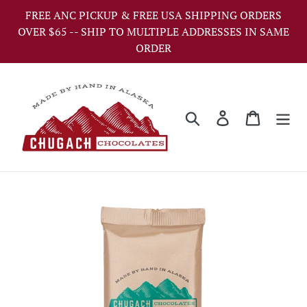
Skip
FREE ANC PICKUP & FREE USA SHIPPING ORDERS
to
OVER $65 -- SHIP TO MULTIPLE ADDRESSES IN SAME
content
ORDER
Search
Log in
Cart