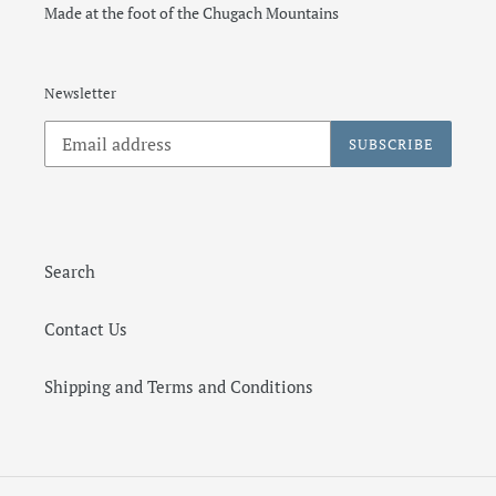
Made at the foot of the Chugach Mountains
Newsletter
SUBSCRIBE
Search
Contact Us
Shipping and Terms and Conditions