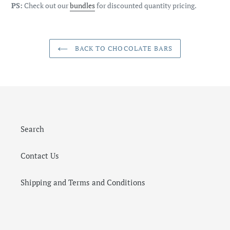
PS:
Check out our
bundles
for discounted quantity pricing.
BACK TO CHOCOLATE BARS
Search
Contact Us
Shipping and Terms and Conditions