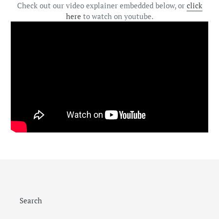
Check out our video explainer embedded below, or
click
here
to watch on youtube.
Search