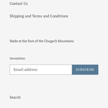
Contact Us
Shipping and Terms and Conditions
Made at the foot of the Chugach Mountains
Newsletter
SUBSCRIBE
Search