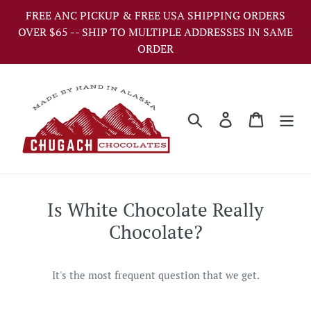
Skip
FREE ANC PICKUP & FREE USA SHIPPING ORDERS
to
OVER $65 -- SHIP TO MULTIPLE ADDRESSES IN SAME
content
ORDER
Search
Log in
Cart
Is White Chocolate Really
Chocolate?
It's the most frequent question that we get.