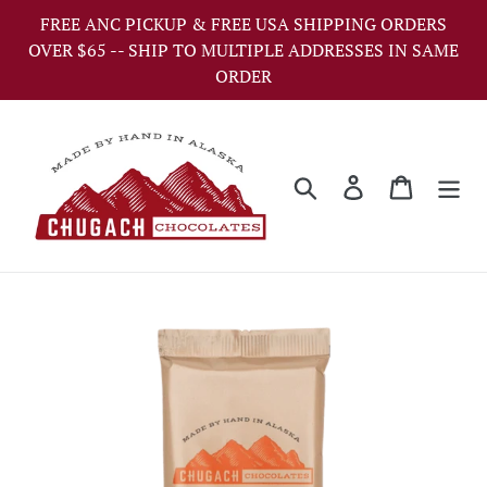
Skip
FREE ANC PICKUP & FREE USA SHIPPING ORDERS
to
OVER $65 -- SHIP TO MULTIPLE ADDRESSES IN SAME
content
ORDER
Search
Log in
Cart