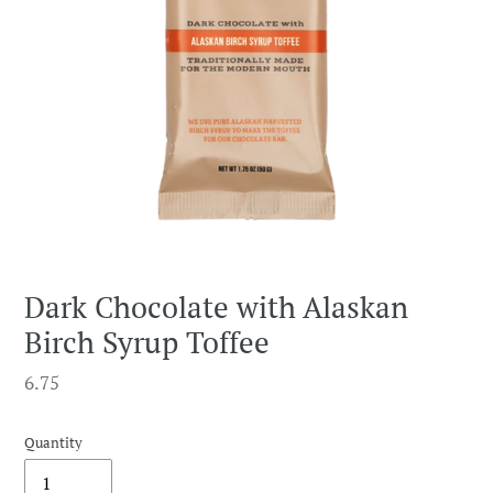
Dark Chocolate with Alaskan
Birch Syrup Toffee
Regular
6.75
price
Quantity