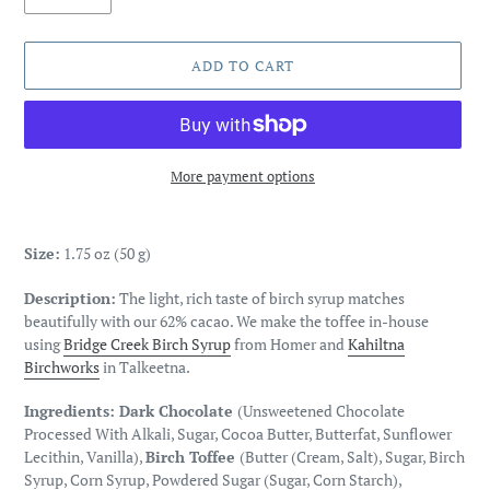
ADD TO CART
More payment options
Adding
product
Size:
1.75 oz (50 g)
to
your
Description:
The light, rich taste of birch syrup matches
cart
beautifully with our 62% cacao. We make the toffee in-house
using
Bridge Creek Birch Syrup
from Homer and
Kahiltna
Birchworks
in Talkeetna.
Ingredients: Dark Chocolate
(Unsweetened Chocolate
Processed With Alkali, Sugar, Cocoa Butter, Butterfat, Sunflower
Lecithin, Vanilla),
Birch Toffee
(Butter (Cream, Salt), Sugar, Birch
Syrup, Corn Syrup, Powdered Sugar (Sugar, Corn Starch),