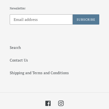
Newsletter
SUBSCRIBE
Search
Contact Us
Shipping and Terms and Conditions
Facebook
Instagram