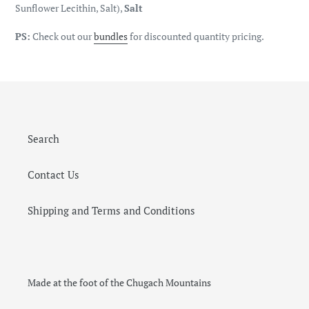
Sunflower Lecithin, Salt),
Salt
PS:
Check out our
bundles
for discounted quantity pricing.
Search
Contact Us
Shipping and Terms and Conditions
Made at the foot of the Chugach Mountains